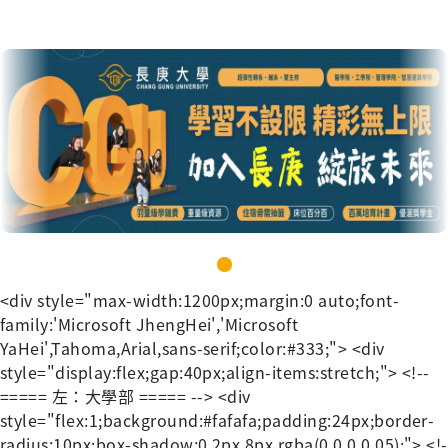
<div style="max-width:1200px;margin:0 auto;font-family:'Microsoft JhengHei','Microsoft YaHei',Tahoma,Arial,sans-serif;color:#333;"> <div style="display:flex;gap:40px;align-items:stretch;"> <!-- ===== 左：大學部 ===== --> <div style="flex:1;background:#fafafa;padding:24px;border-radius:10px;box-shadow:0 2px 8px rgba(0,0,0,0.05);"> <!-- 圖片 --> <div style="text-align:center;margin-bottom:20px;"> <img src="https://lh7-rt.googleusercontent.com/docsz/AD_4nXcPT8sGWVwo7gI2w1WwaVvACQQX6LMTyEw1eUaqYs4dkGePhXsaBu5QahNZztexiEei1vZ8rsDcx3Fye5UjPiBPFlGiY4Pmept8JMyH2VFKB5nX-Nk1w2j7eNQ8aDk4Avd-GYM7?key=Vl0OnJ7n4BHy87RaxEfd8g" width="300" /> </div> <!-- 標題（同大小） --> <div style="text-align:center;margin-bottom:20px;"> <span style="color:#004576;"><span style="font-size:24px;text-decoration-thickness:initial;text-decoration-style:initial;text-decoration-color:initial;"><b> 入學須知 </b></span></span> <span style="margin:0 12px;color:#bbb;">｜</span> <span style="color:#004576;"><span style="font-size:24px;text-decoration-thickness:initial;text-decoration-style:initial;text-decoration-color:initial;"><b><a href="https://www.cgu.edu.tw/freshman/ContentSection?nodeId=16786#" title="入學資訊" target="_blank"> 入學資訊</a> </b></span></span> </div> <!-- 表格 --> <table style="width:100%;border-collapse:collapse;font-size:20px;"> <tbody> <tr> <td style="padding:10px;border-bottom:1px solid #ddd;font-weight:600;"> <span id="docs-internal-guid-6397b478-7fff-d067-9a42-d1d6a5a32815"> <div> <span style="font-family:'Microsoft JhengHei';"><span style="font-size:24px;white-space:pre;"><br /> </span></span> </div> <div dir="ltr" style="margin-left:0pt;" align="left"> <table style="border-width:medium;border-style:none;border-color:currentcolor;border-image:initial;"> <colgroup><col width="543" /></colgroup> <thead> <tr style="height:124.74687499999999pt;"> <th style="border-left:solid #dfdfdf 0.75pt;border-right:solid #dfdfdf 0.75pt;border-bottom:solid #dfdfdf 0.75pt;border-top:solid #dfdfdf 0.75pt;vertical-align:top;padding:5pt 5pt 5pt 5pt;overflow:hidden;overflow-wrap:break-word;" scope="col"> <p dir="ltr" style="line-height:1.2;margin-top:0pt;margin-bottom:8pt;"> <span style="font-size:12pt;font-family:" microsoft="" jhenghei";background-color:#ffffff;font-variant:normal;vertical-align:baseline;white-space:pre-wrap;"="">115學年度第一學期</span><span style="font-size:12pt;font-family:" microsoft="" jhenghei";background-color:#ffffff;font-weight:400;font-variant:normal;vertical-align:baseline;white-space:pre-wrap;"=""> </span><span style="font-size:12pt;font-family:" microsoft="" jhenghei";color:#ff0000;background-color:#ffffff;font-variant:normal;vertical-align:baseline;white-space:pre-wrap;"="">9/1註冊(含體檢)，9/7開學</span> </p> <p dir="ltr" style="line-height:1.2;margin-top:0pt;margin-bottom:8pt;"> <a href="https://www.cgu.edu.tw/ic/Contents/?nodeId=11273" style="text-decoration:none;" title="學生信箱登入說明"><span style="font-size:12pt;font-family:" microsoft="" jhenghei";color:#0000ff;background-color:#ffffff;font-variant:normal;text-decoration:underline;text-decoration-skip-ink:none;vertical-align:baseline;white-space:pre-wrap;"="">學生信箱登入說明</span></a> </p> <p dir="ltr" style="line-height:1.2;margin-top:0pt;margin-bottom:8pt;"> <span style="font-size:12pt;font-family:" microsoft="" jhenghei";background-color:#ffffff;font-variant:normal;vertical-align:baseline;white-space:pre-wrap;"="">帳號：學號@cgu.edu.tw</span> </p> <p dir="ltr" style="line-height:1.2;margin-top:0pt;margin-bottom:8pt;"> <span style="font-size:12pt;font-family:" microsoft="" jhenghei";background-color:#ffffff;font-variant:normal;vertical-align:baseline;white-space:pre-wrap;"="">本國籍新生：預設單一登入密碼為【身分證號末4碼】+【生日後4碼】。</span> </p> </th> </tr> <tr style="height:69.25pt;"> <th style="border-left:solid #dfdfdf 0.75pt;border-right:solid #dfdfdf 0.75pt;border-bottom:solid #dfdfdf 0.75pt;border-top:solid #dfdfdf 0.75pt;vertical-align:top;padding:5pt 5pt 5pt 5pt;overflow:hidden;overflow-wrap:break-word;" scope="col"> <p dir="ltr" style="line-height:1.2;margin-top:0pt;margin-bottom:8pt;"> <span style="font-size: 12pt;" microsoft="" jhenghei";color:#0000ff;background-color:#ffffff;font-variant:normal;vertical-align:baseline;white-space:pre-wrap;"=""><a href="https://www4.is.cgu.edu.tw/applyacc/stdqry/ENTRYSTDQRY.aspx" title="新生學號查詢">新生學號查詢</a> (</span><span style="text-decoration: none; font-size: 12pt; color: rgb(229, 51, 51);" microsoft="" jhenghei";color:#ff0000;background-color:#ffffff;font-variant:normal;text-decoration:underline;text-decoration-skip-ink:none;vertical-align:baseline;white-space:pre-wrap;"="">8/19</span><span style="text-decoration: none; font-size: 12pt;" microsoft="" jhenghei";color:#0000ff;background-color:#ffffff;font-variant:normal;text-decoration:underline;text-decoration-skip-ink:none;vertical-align:baseline;white-space:pre-wrap;"="">起開放查詢</span><span style="text-decoration: none; font-size: 12pt;" microsoft="" jhenghei";color:#0000ff;background-color:#ffffff;font-variant:normal;vertical-align:baseline;white-space:pre-wrap;"="">)</span><span style="font-size:12pt;font-family:" microsoft="" jhenghei";color:#353334;background-color:#ffffff;font-variant:normal;vertical-align:baseline;white-space:pre-wrap;"="">；</span><span style="text-decoration: none; font-size: 12pt;" microsoft="" jhenghei";color:#1155cc;background-color:#ffffff;font-variant:normal;text-decoration:underline;text-decoration-skip-ink:none;vertical-align:baseline;white-space:pre-wrap;"="">休學申請</span><a href="https://freshman.cgu.edu.tw/p/404-1046-64803.php?Lang=zh-tw" style="text-decoration:none;"><span style="font-size: 12pt; color: rgb(229, 51, 51);" microsoft="" jhenghei";color:#ff0000;background-color:#ffffff;font-variant:normal;vertical-align:baseline;white-space:pre-wrap;"="">8/19-9/</span></a><span style="font-size: 12pt; color: rgb(229, 51, 51);" microsoft="" jhenghei";color:#ff0000;background-color:#ffffff;font-variant:normal;vertical-align:baseline;white-space:pre-wrap;"="">4</span> </p> <p dir="ltr" style="line-height:1.2;margin-top:0pt;margin-bottom:8pt;"> <span style="font-size:12pt;font-family:" microsoft="" jhenghei";background-color:#ffffff;font-variant:normal;vertical-align:baseline;white-space:pre-wrap;"="">列印學雜費繳費單、體檢繳費單 </span><span style="font-size:12pt;font-family:" microsoft="" jhenghei";color:#0000ff;background-color:#ffffff;font-variant:normal;vertical-align:baseline;white-space:pre-wrap;"=""> </span><span style="font-size:12pt;font-family:" microsoft="" jhenghei";color:#ff0000;background-color:#ffffff;font-variant:normal;vertical-align:baseline;white-space:pre-wrap;"="">8/19 </span><span style="font-size:12pt;font-family:" microsoft="" jhenghei";background-color:#ffffff;font-variant:normal;vertical-align:baseline;white-space:pre-wrap;"=""> 起</span><span style="font-size:12pt;font-family:" microsoft="" jhenghei";color:#0000ff;background-color:#ffffff;font-variant:normal;vertical-align:baseline;white-space:pre-wrap;"=""> </span><a href="https://i.cgu.edu.tw/pageshow?id=08db102d-5f74-41d7-88cb-eceb602796d9" style="text-decoration:none;" title="(點選單據列印)"><span style="font-size:12pt;font-family:" microsoft="" jhenghei";color:#1155cc;background-color:#ffffff;font-variant:normal;text-decoration:underline;text-decoration-skip-ink:none;vertical-align:baseline;white-space:pre-wrap;"="">(點選單據列印)</span></a> </p> <p dir="ltr" style="line-height:1.2;margin-top:0pt;margin-bottom:8pt;"> <span style="font-size:8.5pt;font-family:Arial, sans-serif;background-color:#FFFFFF;font-variant:normal;vertical-align:baseline;white-space:pre-wrap;">※若為軍公教子女，需申請放棄</span><a href="https://forms.office.com/pages/responsepage.aspx?id=qjVW2kse_ESSFFlrQmXkUwFSLeFgHQdJp4vROUePcvBUNVU0T0dNUDIxVThRSlhWRjZCWU9VWEc3NC4u" style="text-decoration:none;" title="【行政院學雜費補助】"><span style="font-size:15pt;font-family:" microsoft="" jhenghei";color:#ff0000;background-color:#ffffff;font-variant:normal;text-decoration:underline;text-decoration-skip-ink:none;vertical-align:baseline;white-space:pre-wrap;"="">【行政院學雜費補助】</span></a><span style="font-size:8.5pt;font-family:Arial, sans-serif;background-color:#FFFFFF;font-variant:normal;vertical-align:baseline;white-space:pre-wrap;">(請於</span><span style="font-size:8.5pt;font-family:Arial, sans-serif;color:#FF0000;background-color:#FFFFFF;font-variant:normal;vertical-align:baseline;white-space:pre-wrap;">8/19</span><span style="font-size:8.5pt;font-family:Arial, sans-serif;background-color:#FFFFFF;font-variant:normal;vertical-align:baseline;white-space:pre-wrap;">後上線填單)</span> </p> <p dir="ltr" style="line-height:1.2;margin-top:0pt;margin-bottom:8pt;"> <a href="https://www4.is.cgu.edu.tw/regaccount/NewStdAttention.aspx" title="新生註冊程序單 (點選單據列印)"><span style="text-decoration: none; font-size: 12pt;" microsoft="" jhenghei";color:#0000ff;background-color:#ffffff;font-variant:normal;vertical-align:baseline;white-space:pre-wrap;"="">新生註冊程序單</span></a><span style="text-decoration: none; font-size: 12pt;" microsoft="" jhenghei";color:#0000ff;background-color:#ffffff;font-weight:400;font-variant:normal;vertical-align:baseline;white-space:pre-wrap;"=""> </span><span style="text-decoration: none; font-size: 12pt;" microsoft="" jhenghei";color:#0000ff;background-color:#ffffff;font-variant:normal;vertical-align:baseline;white-space:pre-wrap;"=""><span style="color:#000000;">(</span></span><span style="text-decoration: none; font-size: 12pt; color: rgb(0, 0, 0);" microsoft="" jhenghei";color:#0000ff;background-color:#ffffff;font-variant:normal;text-decoration:underline;tex