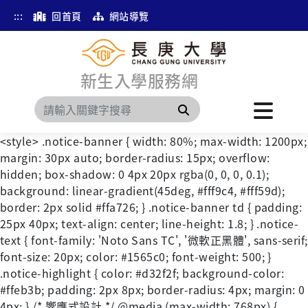
:::
回首頁
網站導覽
新生入學服務網
搜尋
<style> .notice-banner { width: 80%; max-width: 1200px;
margin: 30px auto; border-radius: 15px; overflow:
hidden; box-shadow: 0 4px 20px rgba(0, 0, 0, 0.1);
background: linear-gradient(45deg, #fff9c4, #fff59d);
border: 2px solid #ffa726; } .notice-banner td { padding:
25px 40px; text-align: center; line-height: 1.8; } .notice-
text { font-family: 'Noto Sans TC', '微軟正黑體', sans-serif;
font-size: 20px; color: #1565c0; font-weight: 500; }
.notice-highlight { color: #d32f2f; background-color:
#ffeb3b; padding: 2px 8px; border-radius: 4px; margin: 0
4px; } /* 響應式設計 */ @media (max-width: 768px) {