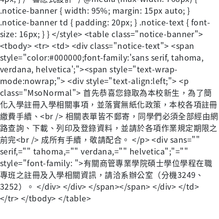
.notice-banner { width: 95%; margin: 15px auto; }
.notice-banner td { padding: 20px; } .notice-text { font-
size: 16px; } } </style> <table class="notice-banner">
<tbody> <tr> <td> <div class="notice-text"> <span
style="color:#000000;font-family:'sans serif, tahoma,
verdana, helvetica';"><span style="text-wrap-
mode:nowrap;"> <div style="text-align:left;"> <p
class="MsoNormal"> 首先恭喜您錄取為本校新生，為了簡
化入學註冊入學相關事項，並落實無紙化政策，本校各項註冊
繳費手續、<br /> 相關表單皆不郵寄，同學們必須全部經由網
路查詢、下載、列印及登錄資料，並請於各項作業規定期限之
前完<br /> 成所有手續，敬請配合。 </p> <div sans=""
serif,="" tahoma,="" verdana,="" helvetica";"=""
style="font-family: ">有關商管專業學院碩士學位學程在職
專班之註冊及入學相關資訊，請洽系辦公室（分機3249、
3252）。 </div> </div> </span></span> </div> </td>
</tr> </tbody> </table>